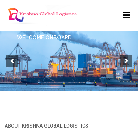
WELCOME ONBOARD
ABOUT KRISHNA GLOBAL LOGISTICS