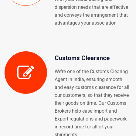
dispersion needs that are effective
and conveys the arrangement that
advantages your association
Customs Clearance
We’re one of the Customs Clearing
Agent in India, ensuring smooth
and easy customs clearance for all
our customers, so that they receive
their goods on time. Our Customs
Brokers help ease Import and
Export regulations and paperwork
in record time for all of your
shipments.