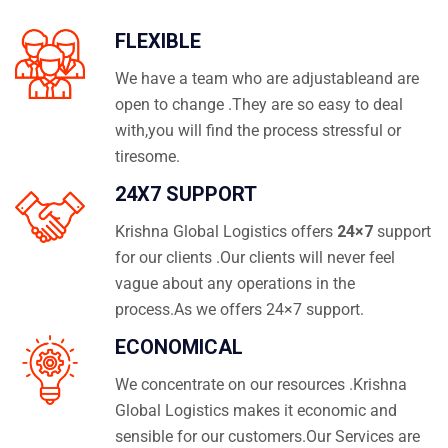
FLEXIBLE
We have a team who are adjustableand are
open to change .They are so easy to deal
with,you will find the process stressful or
tiresome.
24X7 SUPPORT
Krishna Global Logistics offers
24×7
support
for our clients .Our clients will never feel
vague about any operations in the
process.As we offers 24×7 support.
ECONOMICAL
We concentrate on our resources .Krishna
Global Logistics makes it economic and
sensible for our customers.Our Services are