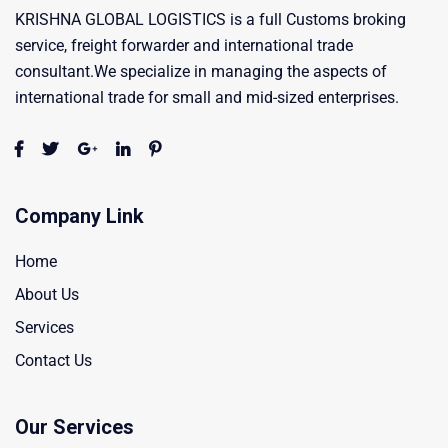
KRISHNA GLOBAL LOGISTICS is a full Customs broking
service, freight forwarder and international trade
consultant.We specialize in managing the aspects of
international trade for small and mid-sized enterprises.
Company Link
Home
About Us
Services
Contact Us
Our Services