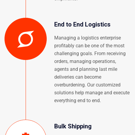
End to End Logistics
Managing a logistics enterprise
profitably can be one of the most
challenging goals. From receiving
orders, managing operations,
agents and planning last mile
deliveries can become
overburdening. Our customized
solutions help manage and execute
everything end to end.
Bulk Shipping