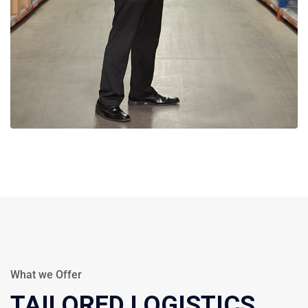
What we Offer
TAILORED LOGISTICS