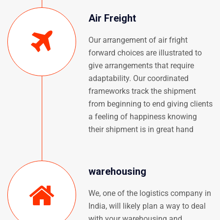
Air Freight
Our arrangement of air fright
forward choices are illustrated to
give arrangements that require
adaptability. Our coordinated
frameworks track the shipment
from beginning to end giving clients
a feeling of happiness knowing
their shipment is in great hand
warehousing
We, one of the logistics company in
India, will likely plan a way to deal
with your warehousing and