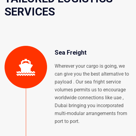
SERVICES
Sea Freight
Wherever your cargo is going, we
can give you the best alternative to
payload . Our sea fright service
volumes permits us to encourage
worldwide connections like uae ,
Dubai bringing you incorporated
multi-modular arrangements from
port to port.