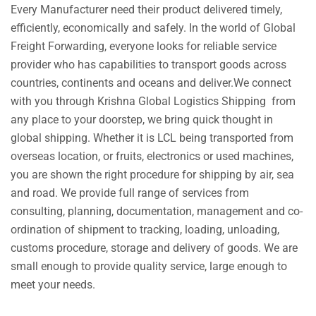
Every Manufacturer need their product delivered timely,
efficiently, economically and safely. In the world of Global
Freight Forwarding, everyone looks for reliable service
provider who has capabilities to transport goods across
countries, continents and oceans and deliver.We connect
with you through Krishna Global Logistics Shipping from
any place to your doorstep, we bring quick thought in
global shipping. Whether it is LCL being transported from
overseas location, or fruits, electronics or used machines,
you are shown the right procedure for shipping by air, sea
and road. We provide full range of services from
consulting, planning, documentation, management and co-
ordination of shipment to tracking, loading, unloading,
customs procedure, storage and delivery of goods. We are
small enough to provide quality service, large enough to
meet your needs.