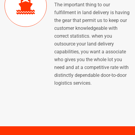
The important thing to our
fulfillment in land delivery is having
the gear that permit us to keep our
customer knowledgeable with
correct statistics. when you
outsource your land delivery
capabilities, you want a associate
who gives you the whole lot you
need and at a competitive rate with
distinctly dependable door-to-door
logistics services.