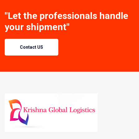
"Let the professionals handle
your shipment"
Contact US