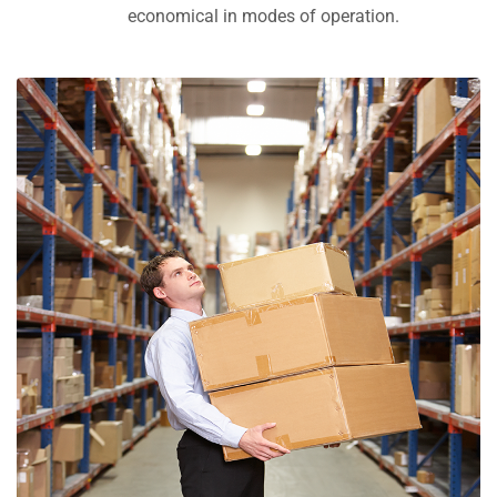
economical in modes of operation.